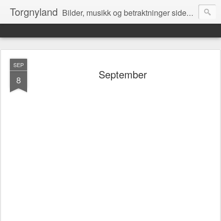
Torgnyland
Bilder, musikk og betraktninger siden 2008
SEP
September
8