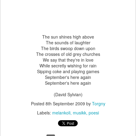
The sun shines high above
The sounds of laughter
The birds swoop down upon
The crosses of old grey churches
We say that they're in love
While secretly wishing for rain
Sipping coke and playing games
September's here again
September's here again
(David Sylvian)
Posted
8th September 2009
by
Torgny
Labels:
melankoli
musikk
poesi